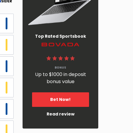
Top Rated Sportsbook
BetOnline
BONUS
Up to $1000 in deposit
bonus value
Bet Now!
Read review