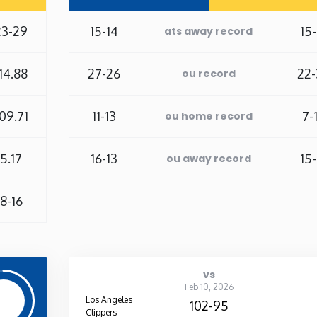
23-29
15-14
15-
ats away record
14.88
27-26
22-
ou record
09.71
11-13
7-
ou home record
5.17
16-13
15-
ou away record
8-16
vs
Feb 10, 2026
Los Angeles
102-95
Clippers