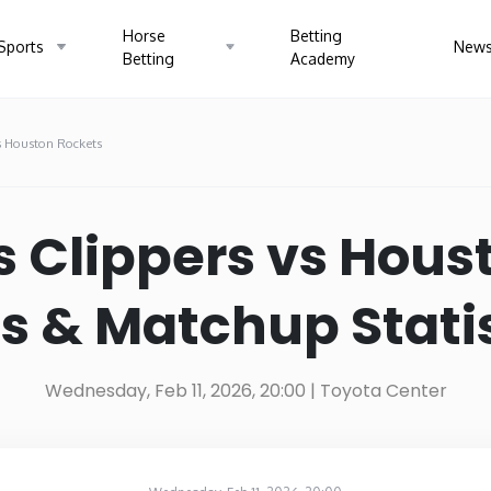
Horse
Betting
Sports
New
Betting
Academy
vs Houston Rockets
a
Arizona
Arka
s Clippers vs Hous
cticut
Delaware
Flori
s & Matchup Statis
Illinois
Indi
Wednesday, Feb 11, 2026, 20:00
| Toyota Center
ucky
Louisiana
Main
gan
Minnesota
Missi