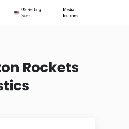
US Betting
Media
s
Sites
Inquiries
×
nsas
California
ton Rockets
da
Georgia
tics
ana
Iowa
e
Maryland
ssippi
Missouri