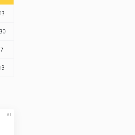
13
30
17
13
#1