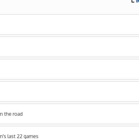
on the road
n's last 22 games