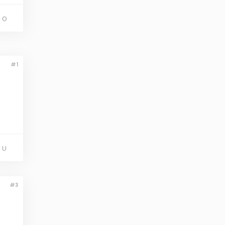
 O
#1
 U
#3