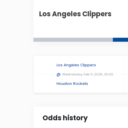
Toyota Center
in
Los Angeles Clippers
Montana
Nebr
New Mexico
New Y
Oklahoma
Oreg
Amway Center
...
Los Angeles Clippers
South Dakota
Tenn
@
Wednesday, Feb 11, 2026, 20:00
Houston Rockets
Virginia
Wash
Odds history