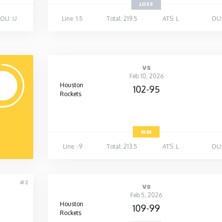
LOSS
OU: U
Line: 1.5
Total: 219.5
ATS: L
OU:
vs
Feb 10, 2026
Houston
102-95
Rockets
WIN
Line: -9
Total: 213.5
ATS: L
OU:
#2
vs
Feb 5, 2026
Houston
109-99
Rockets