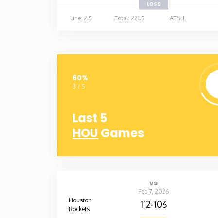
LOSS
Line: 2.5
Total: 221.5
ATS: L
60%
3 / 5
Last 5
HOU
Games
vs
Feb 7, 2026
Houston
112-106
Rockets