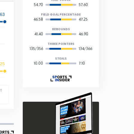
54.70
57.60
63
FIELD GOAL PERCENTAGE
46.58
47.25
REBOUNDS
41.40
46.90
THREE POINTERS
135/356
134/366
STEALS
10.00
7.10
325
T