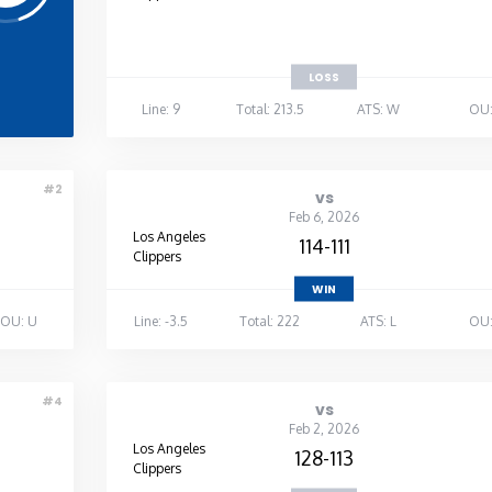
LOSS
Line: 9
Total: 213.5
ATS: W
OU:
#2
vs
Feb 6, 2026
Los Angeles
114-111
Clippers
WIN
OU: U
Line: -3.5
Total: 222
ATS: L
OU:
#4
vs
Feb 2, 2026
Los Angeles
128-113
Clippers