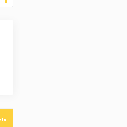
S
ets