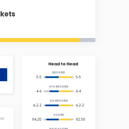
kets
Hampshire
New Jersey
h Dakota
Ohio
e Island
South Carolina
Head to Head
RECORD
Vermont
5-5
5-5
ATS RECORD
4-6
6-4
onsin
Wyoming
OU RECORD
6-2-2
6-2-2
SCORE
al
114.20
112.50
HALF SCORE