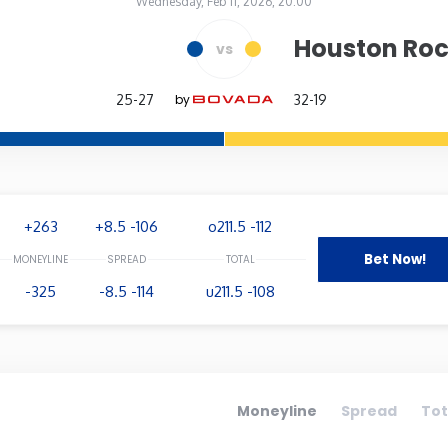
Wednesday, Feb 11, 2026, 20:00
Houston Roc
vs
aska
Nevada
New 
25-27
by
32-19
ork
North Carolina
Nort
on
Pennsylvania
Rhod
+263
+8.5 -106
o211.5 -112
essee
Texas
Utah
Bet Now!
-325
-8.5 -114
u211.5 -108
ington
West Virginia
Wisc
Moneyline
Spread
Tot