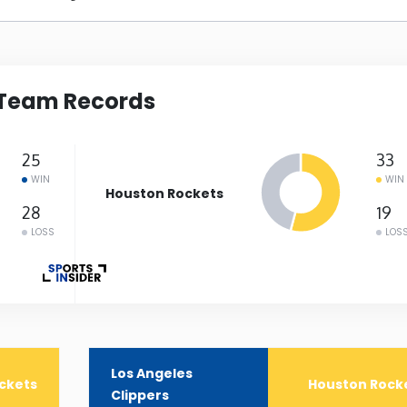
Team Records
25
33
WIN
WIN
Houston Rockets
28
19
LOSS
LOS
Los Angeles
ckets
Houston Rock
Clippers