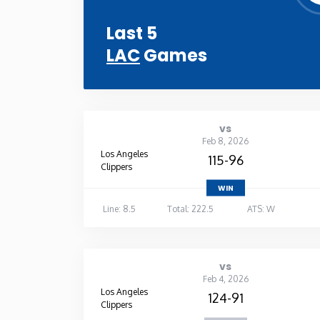
Last 5
LAC
Games
vs
Feb 8, 2026
Los Angeles
115-96
Clippers
WIN
Line: 8.5
Total: 222.5
ATS: W
vs
Feb 4, 2026
Los Angeles
124-91
Clippers