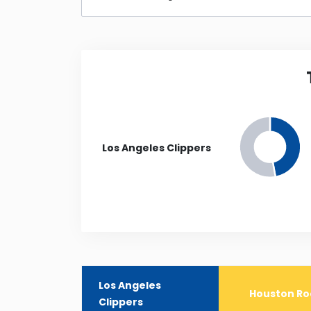
Los Angeles Clippers
Los Angeles
Houston Ro
Clippers