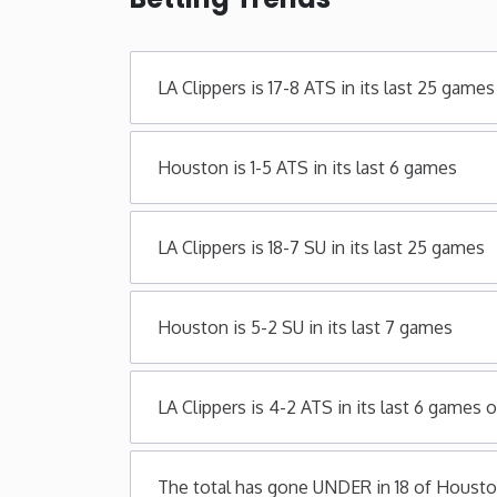
LA Clippers is 17-8 ATS in its last 25 games
Houston is 1-5 ATS in its last 6 games
LA Clippers is 18-7 SU in its last 25 games
Houston is 5-2 SU in its last 7 games
LA Clippers is 4-2 ATS in its last 6 games 
The total has gone UNDER in 18 of Housto