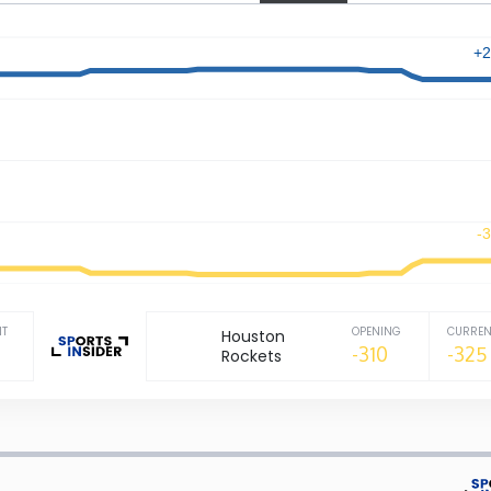
+2
-
NT
OPENING
CURREN
Houston
-310
-325
Rockets