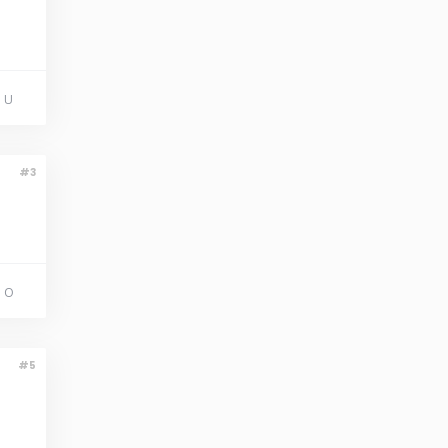
 U
#3
 O
#5