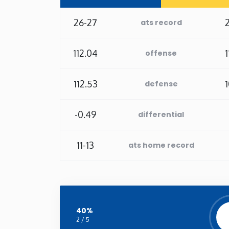
26-27
ats record
112.04
1
offense
112.53
1
defense
-0.49
differential
11-13
ats home record
40%
2 / 5