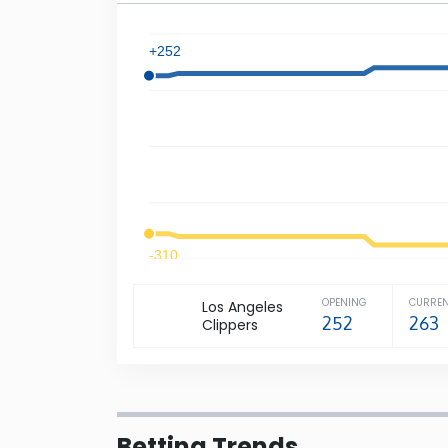
+252
-310
OPENING
CURRE
Los Angeles
252
263
Clippers
Betting Trends