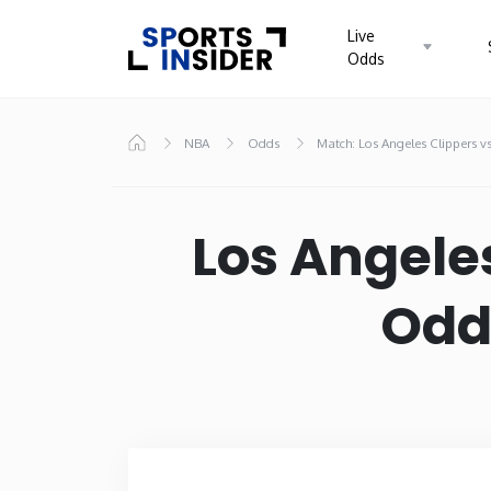
Live
Odds
Know more about USA Betting
NBA
Odds
Match: Los Angeles Clippers 
Home
Alabama
Alask
Los Angele
Colorado
Conne
Odd
Hawaii
Idaho
Kansas
Kent
Massachusetts
Michi