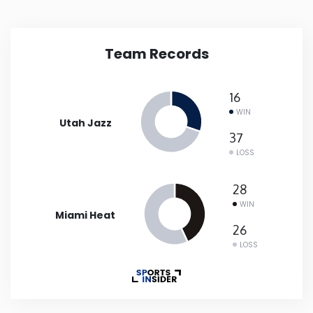
New Mexico
Team Records
New York
16
North Carolina
WIN
Utah Jazz
37
North Dakota
LOSS
Ohio
28
WIN
Miami Heat
Oklahoma
26
LOSS
Oregon
Pennsylvania