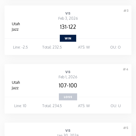
#3
vs
Feb 3, 2026
Utah
131-122
Jazz
WIN
Line: -2.5
Total: 232.5
ATS: W
OU: O
#4
vs
Feb 1, 2026
Utah
107-100
Jazz
LOSS
Line: 10
Total: 234.5
ATS: W
OU: U
#5
vs
Jan 30, 2026