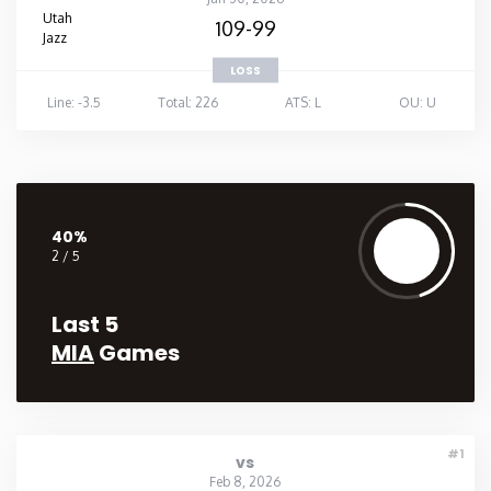
Utah
109-99
Jazz
LOSS
Line: -3.5
Total: 226
ATS: L
OU: U
40%
2 / 5
Last 5
MIA
Games
#1
vs
Feb 8, 2026