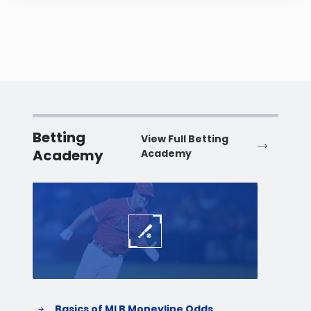
Betting
View Full Betting
Academy
Academy
Baseball
Baske
Basics of MLB Moneyline Odds
H