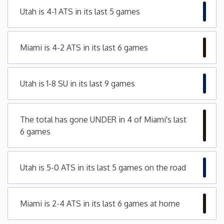
Utah is 4-1 ATS in its last 5 games
Minnesota
Mississippi
Miami is 4-2 ATS in its last 6 games
Missouri
Utah is 1-8 SU in its last 9 games
Montana
The total has gone UNDER in 4 of Miami's last
Nebraska
6 games
Nevada
Utah is 5-0 ATS in its last 5 games on the road
New Hampshire
Miami is 2-4 ATS in its last 6 games at home
New Jersey