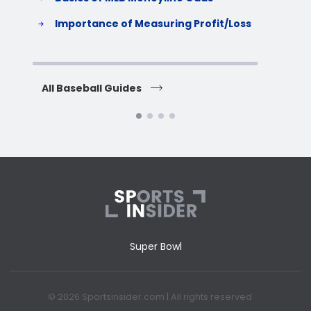
S
Importance of Measuring Profit/Loss
H
All Baseball Guides
All 
Super Bowl
© 2026 Sportsinsider.com | All rights reserved