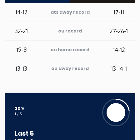
Washington
14-12
17-11
ats away record
West Virginia
32-21
27-26-1
ou record
Wisconsin
19-8
14-12
ou home record
Wyoming
13-13
13-14-1
ou away record
20%
1 / 5
Last 5