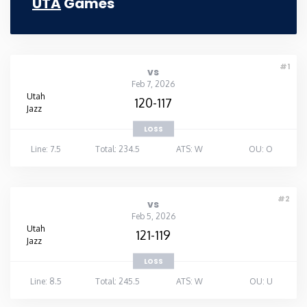
UTA
Games
#1
vs
Feb 7, 2026
Utah
120-117
Jazz
LOSS
Line: 7.5
Total: 234.5
ATS: W
OU: O
#2
vs
Feb 5, 2026
Utah
121-119
Jazz
LOSS
Line: 8.5
Total: 245.5
ATS: W
OU: U