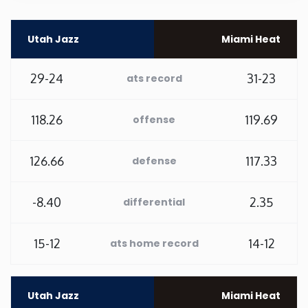
Rhode Island
Utah Jazz
Miami Heat
South Carolina
29-24
31-23
ats record
South Dakota
118.26
119.69
offense
Tennessee
126.66
117.33
defense
Texas
-8.40
2.35
differential
Utah
15-12
14-12
ats home record
Vermont
Virginia
Utah Jazz
Miami Heat