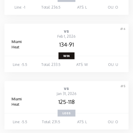
Line: -1
Total: 236.5
ATS: L
OU: O
#4
vs
Feb 1, 2026
Miami
134-91
Heat
WIN
Line: -5.5
Total: 233.5
ATS: W
OU: U
#5
vs
Jan 31, 2026
Miami
125-118
Heat
LOSS
Line: -5.5
Total: 231.5
ATS: L
OU: O