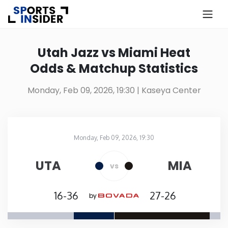
×
Know more about USA Betting
Utah Jazz vs Miami Heat
Odds & Matchup Statistics
Alabama
Monday, Feb 09, 2026, 19:30
| Kaseya Center
Alaska
Arizona
Monday, Feb 09, 2026, 19:30
Kaseya Center
in
Arkansas
UTA
MIA
vs
California
16-36
27-26
by
Colorado