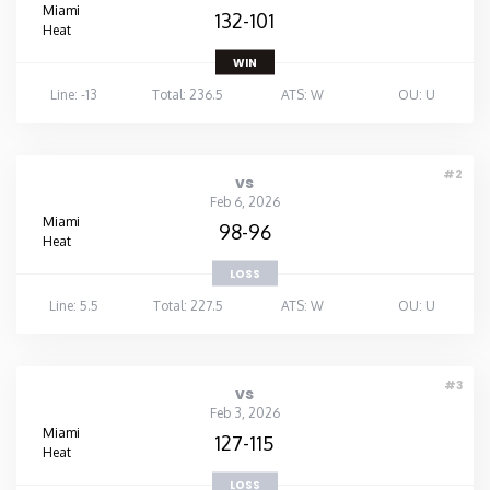
Miami
132-101
Heat
WIN
Line: -13
Total: 236.5
ATS: W
OU: U
#2
vs
Feb 6, 2026
Miami
98-96
Heat
LOSS
Line: 5.5
Total: 227.5
ATS: W
OU: U
#3
vs
Feb 3, 2026
Miami
127-115
Heat
LOSS