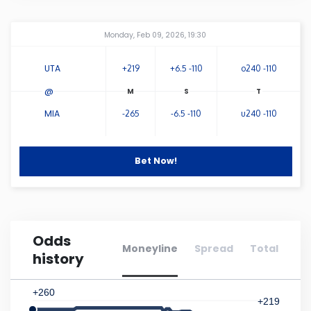
Connecticut
Amway Center
...
Monday, Feb 09, 2026, 19:30
Delaware
UTA
+219
+6.5 -110
o240 -110
@
Florida
MIA
-265
-6.5 -110
u240 -110
Georgia
Bet Now!
Hawaii
Idaho
Odds
Moneyline
Spread
Total
history
Illinois
+260
Indiana
+219