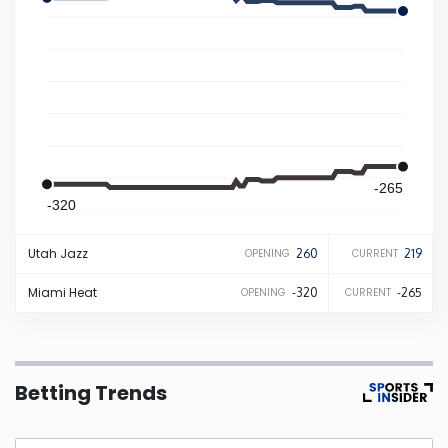
Iowa
Kansas
Kentucky
-265
Louisiana
-320
Utah
Jazz
260
219
OPENING
CURRENT
Maine
Miami
Heat
-320
-265
OPENING
CURRENT
Maryland
Massachusetts
Betting Trends
Michigan