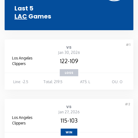
Last 5
LAC
Games
#1
vs
Jan 30, 2026
Los Angeles
122-109
Clippers
LOSS
Line: -2.5
Total: 219.5
ATS: L
OU: O
#2
vs
Jan 27, 2026
Los Angeles
115-103
Clippers
WIN