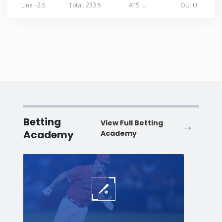
Line: -2.5
Total: 233.5
ATS: L
OU: U
Betting
View Full Betting
Academy
Academy
Baseball
Baske