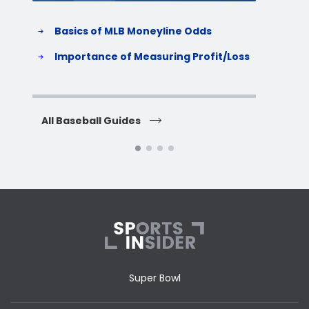
Basics of MLB Moneyline Odds
H
S
Importance of Measuring Profit/Loss
H
All Baseball Guides
All 
Super Bowl