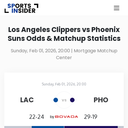
×
Know more about USA Betting
Los Angeles Clippers vs Phoenix
Suns Odds & Matchup Statistics
Alabama
Sunday, Feb 01, 2026, 20:00
| Mortgage Matchup
Center
Alaska
Arizona
Sunday, Feb 01, 2026, 20:00
Mortgage Matchup Center
in
Arkansas
LAC
PHO
vs
California
22-24
29-19
by
Colorado