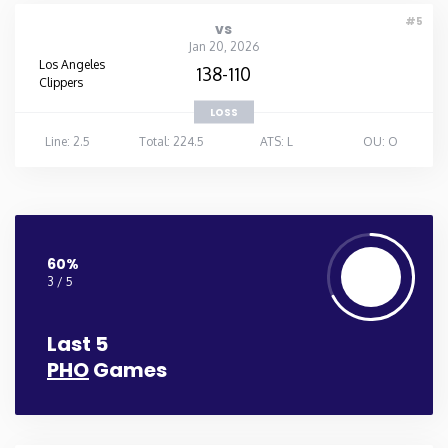
#5
vs
Jan 20, 2026
Los Angeles
138-110
Clippers
LOSS
Line: 2.5
Total: 224.5
ATS: L
OU: O
60%
3 / 5
Last 5
PHO
Games