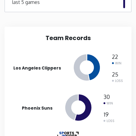
last 5 games
New Mexico
New York
Team Records
North Carolina
22
North Dakota
WIN
Los Angeles Clippers
25
Ohio
LOSS
Oklahoma
30
WIN
Phoenix Suns
Oregon
19
LOSS
Pennsylvania