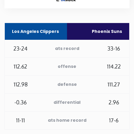
Rhode Island
South Carolina
Los Angeles Clippers
Phoenix Suns
South Dakota
23-24
33-16
ats record
Tennessee
112.62
114.22
offense
Texas
112.98
111.27
defense
Utah
-0.36
2.96
differential
Vermont
11-11
17-6
ats home record
Virginia