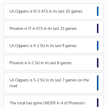
Minnesota
LA Clippers is 15-5 ATS in its last 20 games
Mississippi
Phoenix is 17-6 ATS in its last 23 games
Missouri
LA Clippers is 9-2 SU in its last 11 games
Montana
Nebraska
Phoenix is 6-2 SU in its last 8 games
Nevada
LA Clippers is 5-2 SU in its last 7 games on the
road
New Hampshire
New Jersey
The total has gone UNDER in 4 of Phoenix's