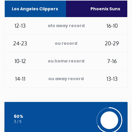
Los Angeles Clippers
Phoenix Suns
Washington
12-13
16-10
ats away record
West Virginia
24-23
20-29
ou record
Wisconsin
Wyoming
10-12
7-16
ou home record
14-11
13-13
ou away record
60%
3 / 5