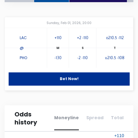
Connecticut
Amway Center
...
Sunday, Feb 01, 2026, 20:00
Delaware
LAC
+110
+2 -110
o210.5 -112
Florida
@
PHO
-130
-2 -110
u210.5 -108
Georgia
Bet Now!
Hawaii
Idaho
Odds
Illinois
Moneyline
Spread
Total
history
Indiana
+110