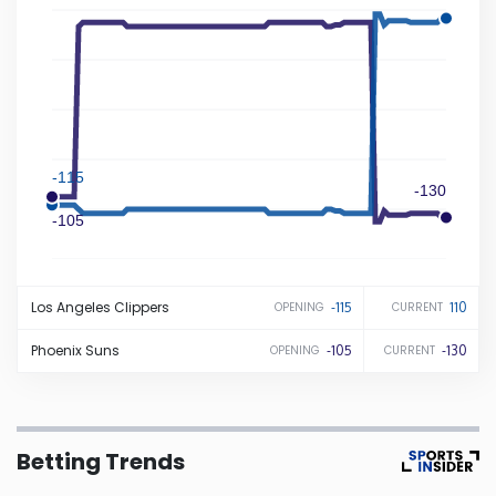
Iowa
Kansas
Kentucky
-115
-130
-105
Louisiana
Maine
Los Angeles
Clippers
-115
110
OPENING
CURRENT
Maryland
Phoenix
Suns
-105
-130
OPENING
CURRENT
Massachusetts
Betting Trends
Michigan