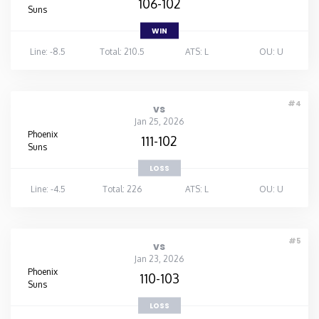
106-102
Suns
WIN
Line: -8.5
Total: 210.5
ATS: L
OU: U
#4
vs
Jan 25, 2026
Phoenix
111-102
Suns
LOSS
Line: -4.5
Total: 226
ATS: L
OU: U
#5
vs
Jan 23, 2026
Phoenix
110-103
Suns
LOSS