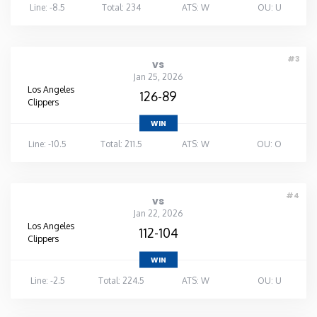
Line: -8.5
Total: 234
ATS: W
OU: U
#3
vs
Jan 25, 2026
Los Angeles
126-89
Clippers
WIN
Line: -10.5
Total: 211.5
ATS: W
OU: O
#4
vs
Jan 22, 2026
Los Angeles
112-104
Clippers
WIN
Line: -2.5
Total: 224.5
ATS: W
OU: U