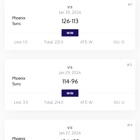
#1
vs
Jan 30, 2026
Phoenix
126-113
Suns
WIN
Line: 1.5
Total: 221.5
ATS: W
OU: O
#2
vs
Jan 29, 2026
Phoenix
114-96
Suns
WIN
Line: 3.5
Total: 214.5
ATS: W
OU: U
#3
vs
Jan 27, 2026
Phoenix