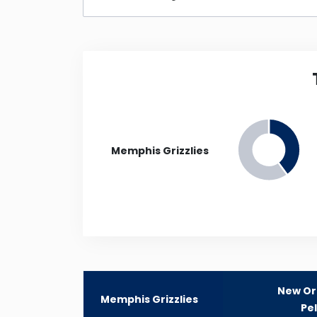
Memphis Grizzlies
New Or
Memphis Grizzlies
Pe