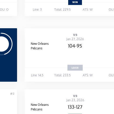
WIN
OU: O
Line: 3
Total: 229.5
ATS: W
OU:
vs
Jan 27, 2026
New Orleans
104-95
Pelicans
LOSS
Line: 14.5
Total: 233.5
ATS: W
OU:
#2
vs
Jan 23, 2026
New Orleans
133-127
Pelicans