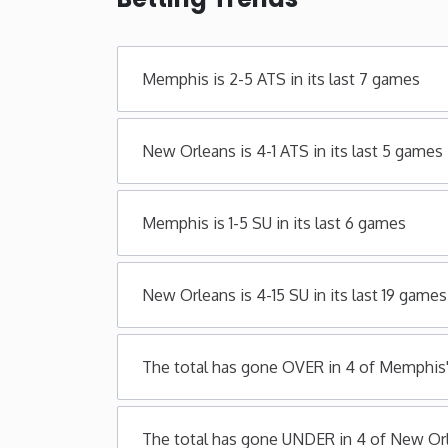
Memphis is 2-5 ATS in its last 7 games
New Orleans is 4-1 ATS in its last 5 games
Memphis is 1-5 SU in its last 6 games
New Orleans is 4-15 SU in its last 19 games
The total has gone OVER in 4 of Memphis'
The total has gone UNDER in 4 of New Orl