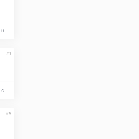
 U
#3
 O
#5