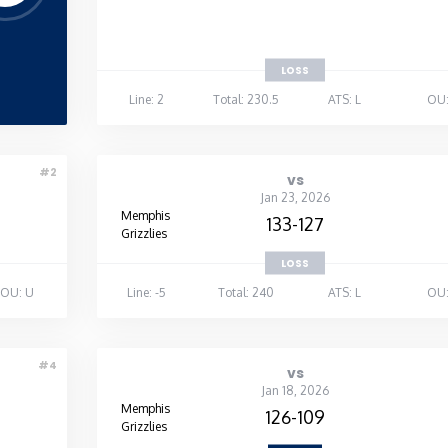
LOSS
Line: 2
Total: 230.5
ATS: L
OU:
#2
vs
Jan 23, 2026
Memphis
133-127
Grizzlies
LOSS
OU: U
Line: -5
Total: 240
ATS: L
OU:
#4
vs
Jan 18, 2026
Memphis
126-109
Grizzlies