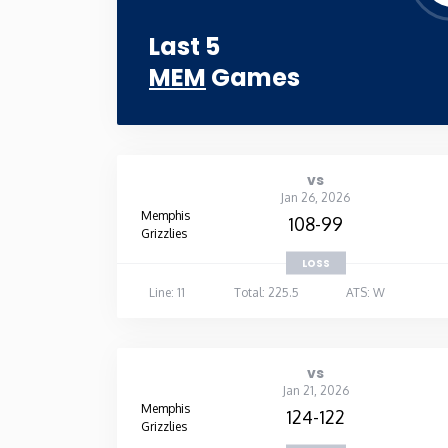
Last 5
MEM
Games
vs
Jan 26, 2026
Memphis
108-99
Grizzlies
LOSS
Line: 11
Total: 225.5
ATS: W
vs
Jan 21, 2026
Memphis
124-122
Grizzlies