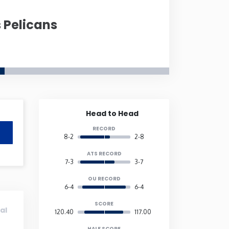
 Pelicans
Hampshire
New Jersey
h Dakota
Ohio
e Island
South Carolina
Head to Head
RECORD
Vermont
8-2
2-8
ATS RECORD
7-3
3-7
onsin
Wyoming
OU RECORD
6-4
6-4
SCORE
al
120.40
117.00
HALF SCORE