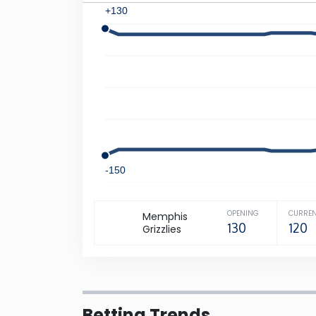
+130
-150
OPENING
CURRE
Memphis
130
120
Grizzlies
Betting Trends