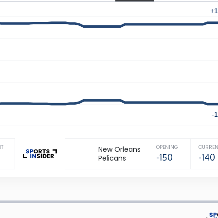
+1
-
NT
OPENING
CURREN
New Orleans
-150
-140
Pelicans