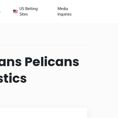
US Betting
Media
s
Sites
Inquiries
×
nsas
California
ans Pelicans
da
Georgia
tics
ana
Iowa
e
Maryland
ssippi
Missouri