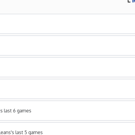
s last 6 games
eans's last 5 games