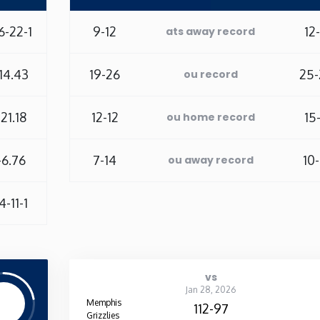
6-22-1
9-12
12-
ats away record
14.43
19-26
25-
ou record
121.18
12-12
15-
ou home record
-6.76
7-14
10-
ou away record
4-11-1
vs
Jan 28, 2026
Memphis
112-97
Grizzlies