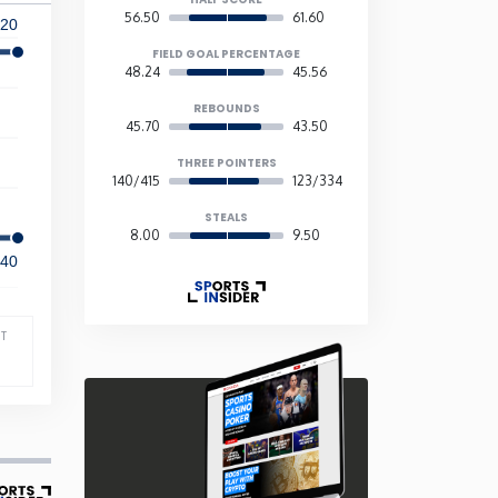
56.50
61.60
20
FIELD GOAL PERCENTAGE
48.24
45.56
REBOUNDS
45.70
43.50
THREE POINTERS
140/415
123/334
STEALS
8.00
9.50
140
T