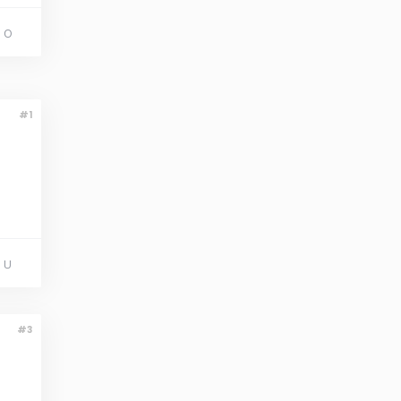
 O
#1
 U
#3