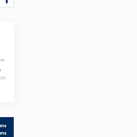
WIN
7
OSS
ans
ans