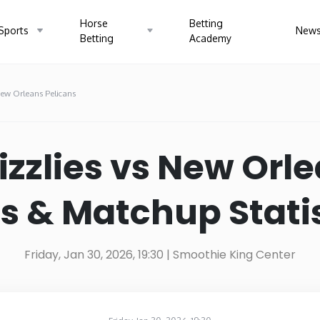
Horse
Betting
Sports
New
Betting
Academy
New Orleans Pelicans
a
Arizona
Arka
zzlies vs New Orle
cticut
Delaware
Flori
s & Matchup Statis
Illinois
Indi
Friday, Jan 30, 2026, 19:30
| Smoothie King Center
ucky
Louisiana
Main
gan
Minnesota
Missi