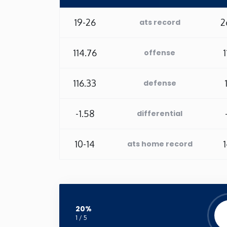
19-26
2
ats record
114.76
1
offense
116.33
defense
-1.58
differential
10-14
1
ats home record
20%
1 / 5