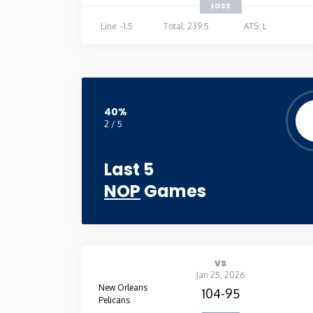
LOSS
Line: -1.5
Total: 239.5
ATS: L
40%
2 / 5
Last 5
NOP
Games
vs
Jan 25, 2026
New Orleans
104-95
Pelicans