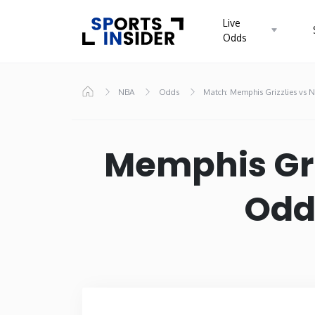
Live
Odds
Know more about USA Betting
NBA
Odds
Match: Memphis Grizzlies vs 
Home
Alabama
Alask
Memphis Gri
Colorado
Conne
Odd
Hawaii
Idaho
Kansas
Kent
Massachusetts
Michi