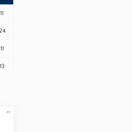
11
24
11
13
#1