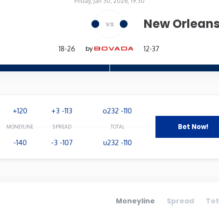
Friday, Jan 30, 2026, 19:30
New Orleans
vs
aska
Nevada
New 
18-26
by
12-37
ork
North Carolina
Nort
on
Pennsylvania
Rhod
+120
+3 -113
o232 -110
essee
Texas
Utah
Bet Now!
-140
-3 -107
u232 -110
ington
West Virginia
Wisc
Moneyline
Spread
Tot