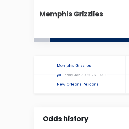
Smoothie King Center
in
Memphis Grizzlies
Montana
Nebr
New Mexico
New Y
Oklahoma
Oreg
Amway Center
...
Memphis Grizzlies
South Dakota
Tenn
@
Friday, Jan 30, 2026, 19:30
New Orleans Pelicans
Virginia
Wash
Odds history