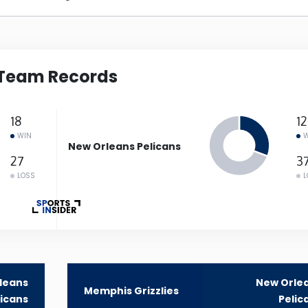
Team Records
18
12
WIN
New Orleans Pelicans
27
3
LOSS
L
leans
New Orle
Memphis Grizzlies
licans
Pelic