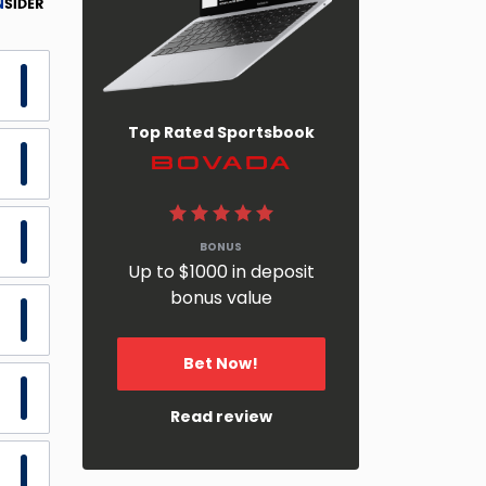
Top Rated Sportsbook
BetOnline
BONUS
Up to $1000 in deposit
bonus value
Bet Now!
Read review