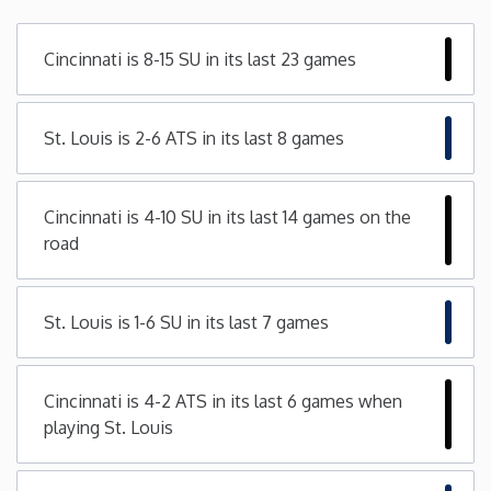
Minnesota
Cincinnati is 8-15 SU in its last 23 games
Mississippi
St. Louis is 2-6 ATS in its last 8 games
Missouri
Cincinnati is 4-10 SU in its last 14 games on the
Montana
road
Nebraska
St. Louis is 1-6 SU in its last 7 games
Nevada
Cincinnati is 4-2 ATS in its last 6 games when
New Hampshire
playing St. Louis
New Jersey