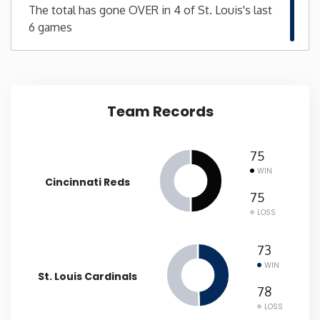
The total has gone OVER in 4 of St. Louis's last
6 games
New Mexico
New York
North Carolina
Team Records
North Dakota
75
WIN
Cincinnati Reds
Ohio
75
LOSS
Oklahoma
73
Oregon
WIN
St. Louis Cardinals
78
Pennsylvania
LOSS