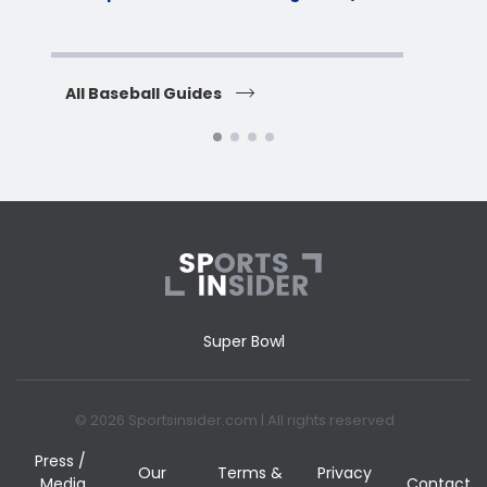
H
All Baseball Guides
All 
Super Bowl
© 2026 Sportsinsider.com | All rights reserved
Press /
Our
Terms &
Privacy
Media
Contact