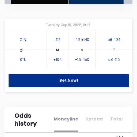
Connecticut
Amway Center
...
Tuesday, Sep 16, 2025, 19:45
Delaware
CIN
-115
-1.5 +140
o8 -104
Florida
@
STL
+104
+1.5 -160
u8 -116
Georgia
Hawaii
Bet Now!
Idaho
Odds
Illinois
Moneyline
Spread
Total
history
Indiana