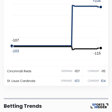
+104
Iowa
Kansas
Kentucky
-107
Louisiana
-103
-115
Maine
Cincinnati
Reds
-107
-115
OPENING
CURRENT
Maryland
St. Louis
Cardinals
-103
104
OPENING
CURRENT
Massachusetts
Betting Trends
Michigan