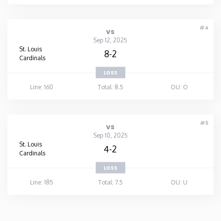
#4
vs
Sep 12, 2025
St. Louis
8-2
Cardinals
LOSS
Line: 160
Total: 8.5
OU: O
#5
vs
Sep 10, 2025
St. Louis
4-2
Cardinals
LOSS
Line: 185
Total: 7.5
OU: U