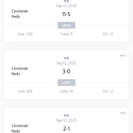
vs
Sep 13, 2025
Cincinnati
11-5
Reds
LOSS
Line: -120
Total: 9
OU: O
#4
vs
Sep 12, 2025
Cincinnati
3-0
Reds
LOSS
Line: 100
Total: 10
OU: U
#5
vs
Sep 10, 2025
Cincinnati
2-1
Reds