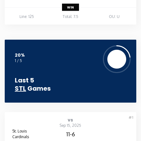
WIN
Line: 125
Total: 7.5
OU: U
20%
1 / 5
Last 5
STL
Games
#1
vs
Sep 15, 2025
St. Louis
11-6
Cardinals