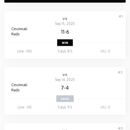
#1
vs
Sep 15, 2025
Cincinnati
11-6
Reds
WIN
Line: -105
Total: 8.5
OU: O
#2
vs
Sep 14, 2025
Cincinnati
7-4
Reds
LOSS
Line: -110
Total: 9.5
OU: O
#3