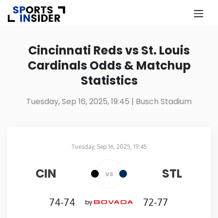
×
Know more about USA Betting
Cincinnati Reds vs St. Louis
Cardinals Odds & Matchup
Alabama
Statistics
Alaska
Tuesday, Sep 16, 2025, 19:45
| Busch Stadium
Arizona
Tuesday, Sep 16, 2025, 19:45
Arkansas
Busch Stadium
in
CIN
STL
vs
California
74-74
72-77
by
Colorado