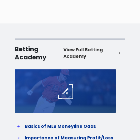
Betting
View Full Betting
Academy
Academy
Baseball
Baske
Basics of MLB Moneyline Odds
H
S
Importance of Measuring Profit/Loss