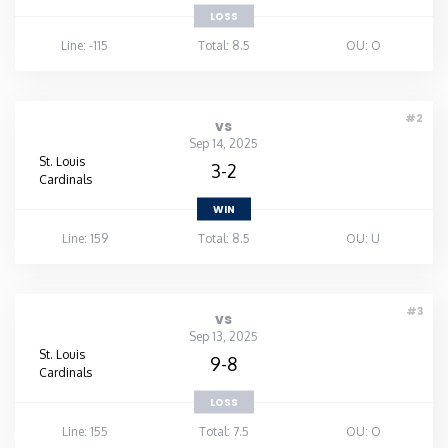
LOSS
Line: -115
Total: 8.5
OU: O
#2
vs
Sep 14, 2025
St. Louis
3-2
Cardinals
WIN
Line: 159
Total: 8.5
OU: U
#3
vs
Sep 13, 2025
St. Louis
9-8
Cardinals
LOSS
Line: 155
Total: 7.5
OU: O