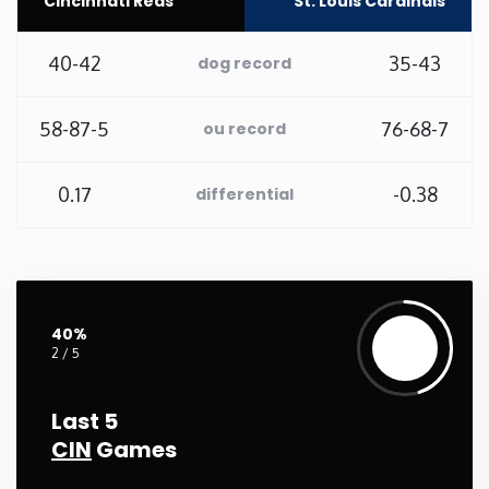
Cincinnati Reds
St. Louis Cardinals
Washington
40-42
35-43
dog record
West Virginia
58-87-5
76-68-7
ou record
Wisconsin
0.17
-0.38
differential
Wyoming
40%
2 / 5
Last 5
CIN
Games