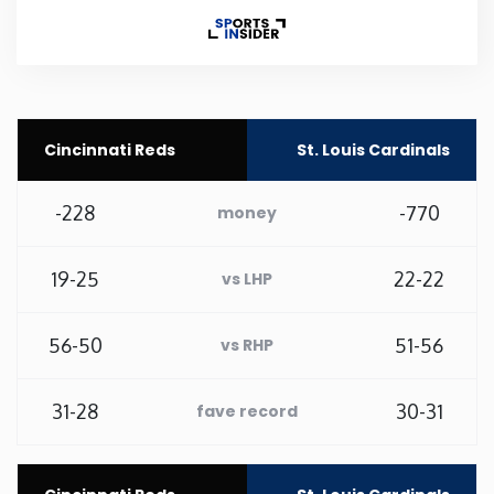
Rhode Island
South Carolina
Cincinnati Reds
St. Louis Cardinals
South Dakota
-228
-770
money
Tennessee
19-25
22-22
vs LHP
Texas
56-50
51-56
vs RHP
Utah
31-28
30-31
fave record
Vermont
Virginia