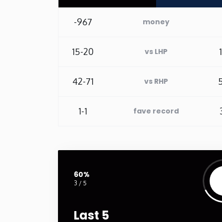
-967
money
15-20
vs LHP
42-71
vs RHP
1-1
fave record
60%
3 / 5
Last 5