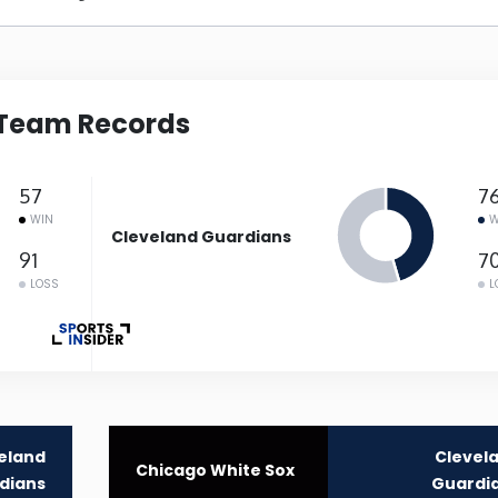
Team Records
57
7
WIN
W
Cleveland Guardians
91
7
LOSS
L
eland
Clevel
Chicago White Sox
dians
Guardi