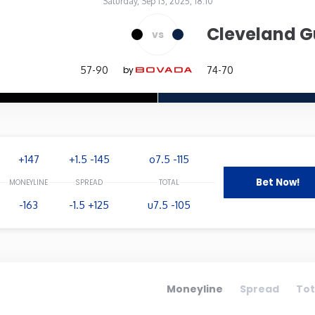
Saturday, Sep 13, 2025, 18:10
Cleveland G
vs
aska
Nevada
New 
57-90
by
74-70
ork
North Carolina
Nort
on
Pennsylvania
Rhod
+147
+1.5 -145
o7.5 -115
essee
Texas
Utah
Bet Now!
-163
-1.5 +125
u7.5 -105
ington
West Virginia
Wisc
Moneyline
Spread
Tot