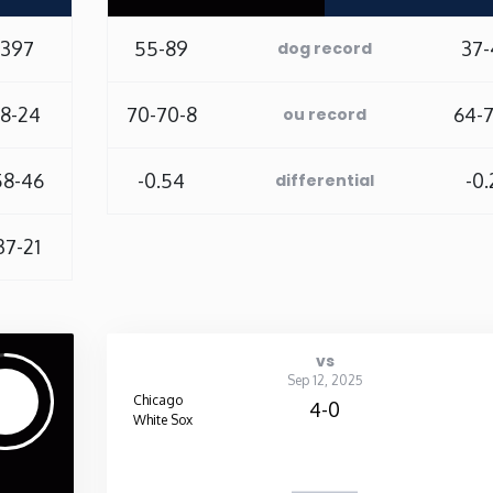
397
55-89
37-
dog record
18-24
70-70-8
64-7
ou record
58-46
-0.54
-0.
differential
37-21
vs
Sep 12, 2025
Chicago
4-0
White Sox