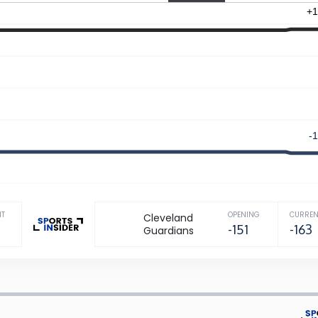
+1
-
NT
OPENING
CURREN
Cleveland
-151
-163
Guardians