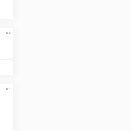
#3
#5