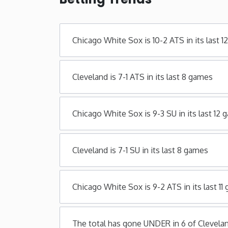
Chicago White Sox is 10-2 ATS in its last 
Cleveland is 7-1 ATS in its last 8 games
Chicago White Sox is 9-3 SU in its last 12
Cleveland is 7-1 SU in its last 8 games
Chicago White Sox is 9-2 ATS in its last 1
The total has gone UNDER in 6 of Clevelan