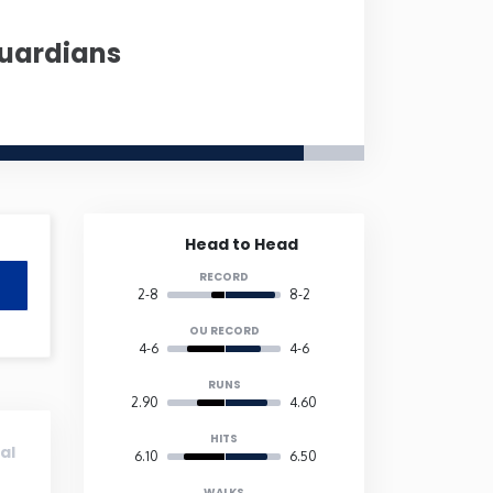
uardians
Hampshire
New Jersey
h Dakota
Ohio
e Island
South Carolina
Head to Head
RECORD
Vermont
2-8
8-2
OU RECORD
4-6
4-6
onsin
Wyoming
RUNS
2.90
4.60
HITS
al
6.10
6.50
WALKS