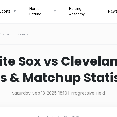
Horse
Betting
Sports
New
Betting
Academy
Cleveland Guardians
a
Arizona
Arka
te Sox vs Clevela
cticut
Delaware
Flori
s & Matchup Statis
Illinois
Indi
Saturday, Sep 13, 2025, 18:10
| Progressive Field
ucky
Louisiana
Main
gan
Minnesota
Missi