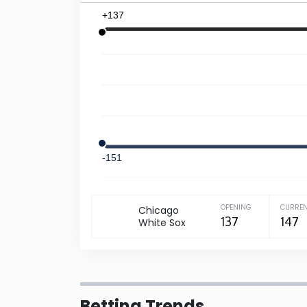
+137
-151
OPENING
CURRE
Chicago
137
147
White Sox
Betting Trends