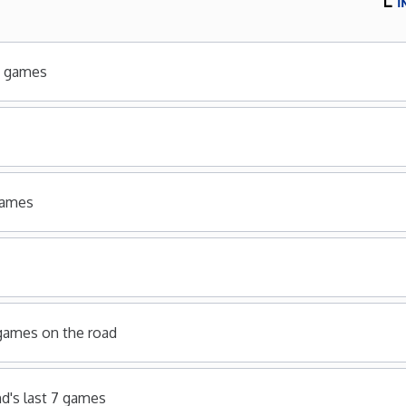
12 games
 games
1 games on the road
d's last 7 games