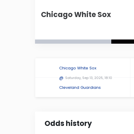
Progressive Field
in
Chicago White Sox
Montana
Nebr
New Mexico
New Y
Oklahoma
Oreg
Amway Center
...
Chicago White Sox
South Dakota
Tenn
@
Saturday, Sep 13, 2025, 18:10
Cleveland Guardians
Virginia
Wash
Odds history