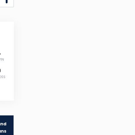
6
IN
0
OSS
and
ans