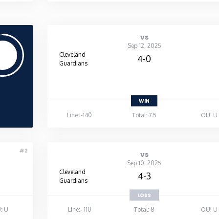
vs
Sep 12, 2025
Cleveland
4-0
Guardians
WIN
Line: -140
Total: 7.5
OU: U
#2
vs
Sep 10, 2025
Cleveland
4-3
Guardians
LOSS
: U
Line: -110
Total: 8
OU: U