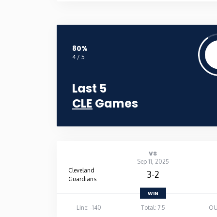
80%
4 / 5
Last 5
CLE
Games
vs
Sep 11, 2025
Cleveland
3-2
Guardians
WIN
Line: -140
Total: 7.5
OU