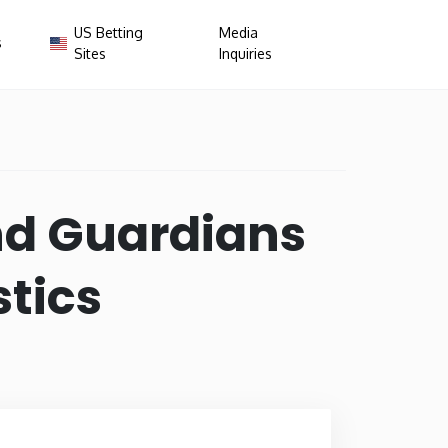
US Betting
Media
s
Sites
Inquiries
×
nsas
California
nd Guardians
da
Georgia
tics
ana
Iowa
e
Maryland
ssippi
Missouri