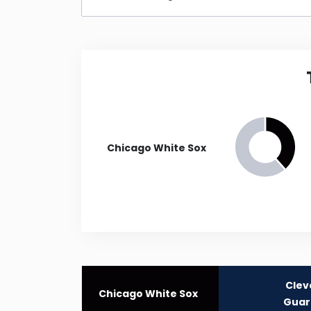
Chicago White Sox
Clev
Chicago White Sox
Guar