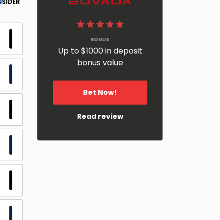
BetOnline
BONUS
Up to $1000 in deposit
bonus value
Bet Now!
Read review