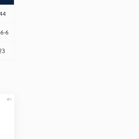
44
6-6
23
#1