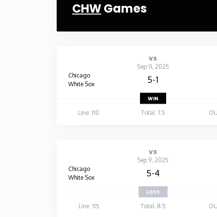
CHW
Games
vs
Sep 11, 2025
Chicago
5-1
White Sox
WIN
Line: 110
Total: 7.5
OU
vs
Sep 9, 2025
Chicago
5-4
White Sox
LOSS
Line: 115
Total: 8.5
OU