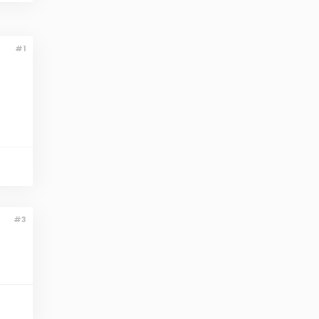
#1
#3