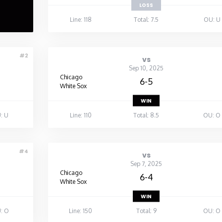
LOSS
Line: 118
Total: 7.5
OU: U
#2
vs
Sep 10, 2025
Chicago
6-5
White Sox
WIN
: U
Line: 110
Total: 8.5
OU: O
#4
vs
Sep 7, 2025
Chicago
6-4
White Sox
WIN
: O
Line: 150
Total: 9
OU: O