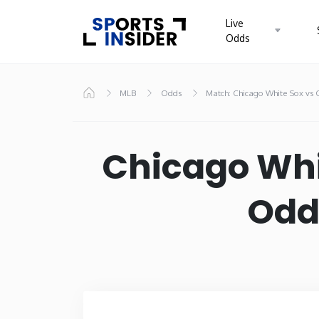
Live
Odds
Know more about USA Betting
MLB
Odds
Match: Chicago White Sox vs 
Home
Alabama
Alask
Chicago Whi
Colorado
Conne
Odd
Hawaii
Idaho
Kansas
Kent
Massachusetts
Michi