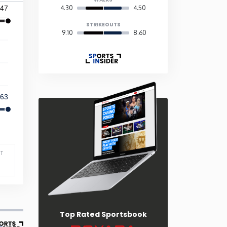
4.30
4.50
47
STRIKEOUTS
9.10
8.60
163
T
Top Rated Sportsbook