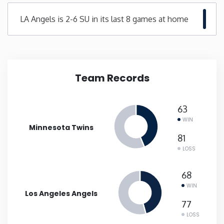
LA Angels is 2-6 SU in its last 8 games at home
New Mexico
New York
North Carolina
Team Records
North Dakota
63
WIN
Minnesota Twins
Ohio
81
LOSS
Oklahoma
68
Oregon
WIN
Los Angeles Angels
77
Pennsylvania
LOSS