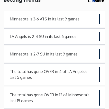
Minnesota
Minnesota is 3-6 ATS in its last 9 games
Mississippi
LA Angels is 2-4 SU in its last 6 games
Missouri
Montana
Minnesota is 2-7 SU in its last 9 games
Nebraska
The total has gone OVER in 4 of LA Angels's
last 5 games
Nevada
New Hampshire
The total has gone OVER in 12 of Minnesota's
last 15 games
New Jersey