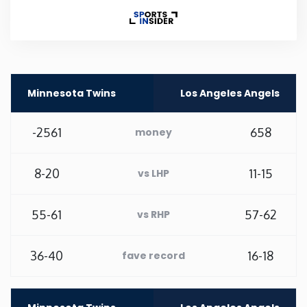
Rhode Island
South Carolina
Minnesota Twins
Los Angeles Angels
South Dakota
-2561
658
money
Tennessee
8-20
11-15
vs LHP
Texas
55-61
57-62
vs RHP
Utah
36-40
16-18
fave record
Vermont
Virginia