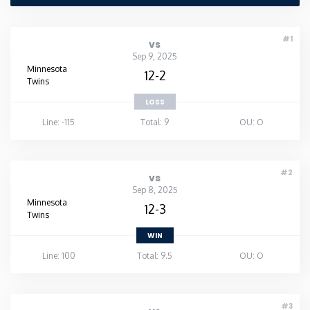
#1
vs
Sep 9, 2025
Minnesota
12-2
Twins
LOSS
Line: -115
Total: 9
OU: O
#2
vs
Sep 8, 2025
Minnesota
12-3
Twins
WIN
Line: 100
Total: 9.5
OU: O
#3