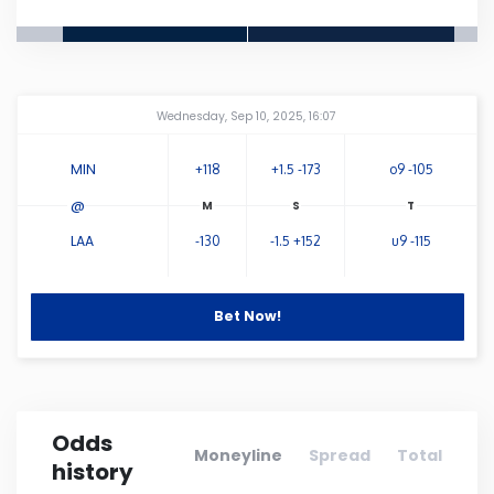
Connecticut
Delaware
Amway Center
...
Wednesday, Sep 10, 2025, 16:07
Florida
MIN
+118
+1.5 -173
o9 -105
@
Georgia
LAA
-130
-1.5 +152
u9 -115
Hawaii
Bet Now!
Idaho
Illinois
Odds
Moneyline
Spread
Total
history
Indiana