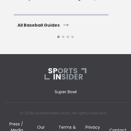
H
All Baseball Guides
All 
Super Bowl
© 2026 Sportsinsider.com | All rights reserved
Press /
Our
Terms &
Privacy
Media
Contact