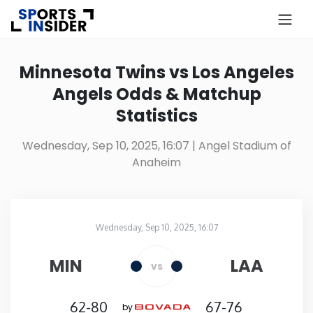
×
Know more about USA Betting
Minnesota Twins vs Los Angeles
Angels Odds & Matchup
Alabama
Statistics
Alaska
Wednesday, Sep 10, 2025, 16:07
| Angel Stadium of
Anaheim
Arizona
Arkansas
Wednesday, Sep 10, 2025, 16:07
Angel Stadium of Anaheim
in
California
MIN
LAA
vs
Colorado
62-80
67-76
by