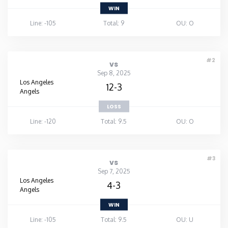
WIN
Line: -105
Total: 9
OU: O
#2
vs
Sep 8, 2025
Los Angeles
12-3
Angels
LOSS
Line: -120
Total: 9.5
OU: O
#3
vs
Sep 7, 2025
Los Angeles
4-3
Angels
WIN
Line: -105
Total: 9.5
OU: U