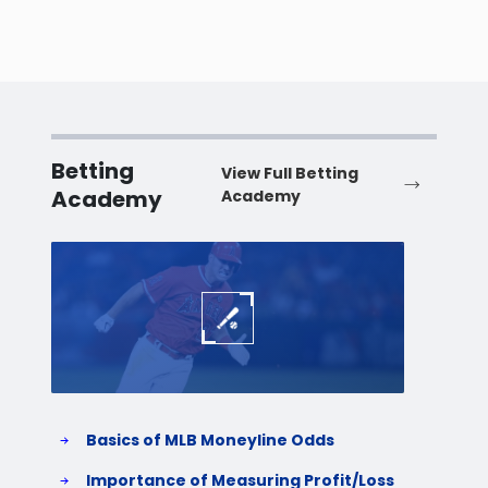
Betting
View Full Betting
Academy
Academy
Baseball
Baske
Basics of MLB Moneyline Odds
H
S
Importance of Measuring Profit/Loss