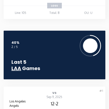
LOSS
Line: 105
Total: 8
OU: U
40%
2 / 5
Last 5
LAA
Games
#1
vs
Sep 9, 2025
Los Angeles
12-2
Angels