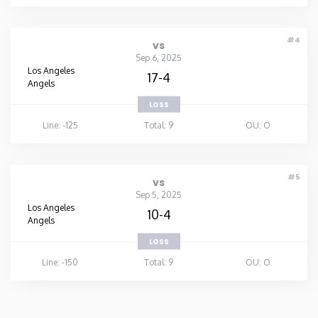
#4
vs
Sep 6, 2025
Los Angeles
17-4
Angels
LOSS
Line: -125
Total: 9
OU: O
#5
vs
Sep 5, 2025
Los Angeles
10-4
Angels
LOSS
Line: -150
Total: 9
OU: O