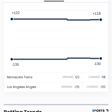
Iowa
+122
+118
Kansas
Kentucky
Louisiana
-130
-135
Maine
Minnesota
Twins
122
118
OPENING
CURRENT
Maryland
Los Angeles
Angels
-135
-130
OPENING
CURRENT
Massachusetts
Michigan
Betting Trends