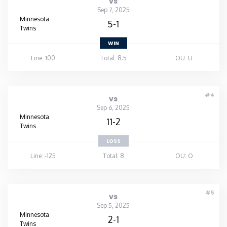
vs
Sep 7, 2025
Minnesota
5-1
Twins
WIN
Line: 100
Total: 8.5
OU: U
#4
vs
Sep 6, 2025
Minnesota
11-2
Twins
LOSS
Line: -125
Total: 8
OU: O
#5
vs
Sep 5, 2025
Minnesota
2-1
Twins