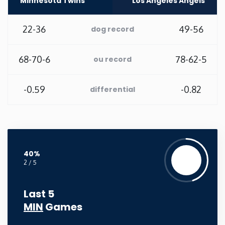
Minnesota Twins
Los Angeles Angels
Washington
22-36
49-56
dog record
West Virginia
68-70-6
78-62-5
ou record
Wisconsin
-0.59
-0.82
differential
Wyoming
40%
2 / 5
Last 5
MIN
Games